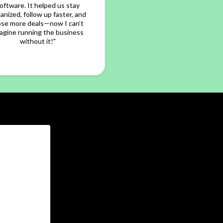
oftware. It helped us stay
anized, follow up faster, and
ose more deals—now I can’t
agine running the business
without it!"