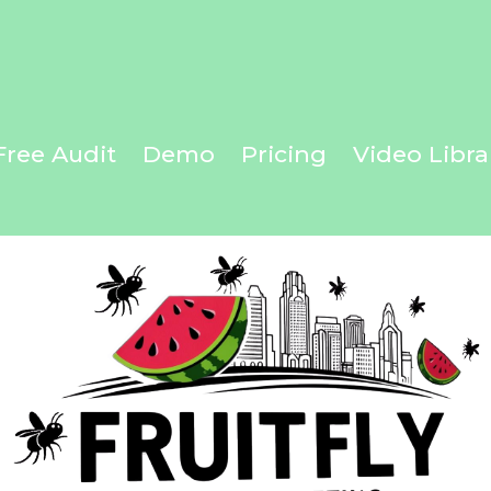
ur Next Adventure with FruitFly!
Free Audit
Demo
Pricing
Video Libra