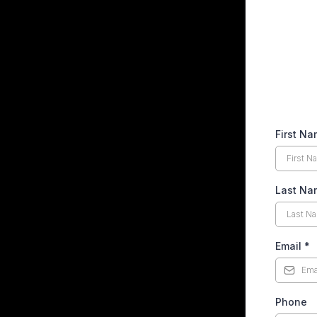
First N
Last N
Email
*
Phone