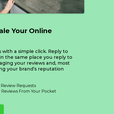
cale Your Online
with a simple click. Reply to
in the same place you reply to
aging your reviews and, most
ing your brand’s reputation
d Review Requests
 Reviews From Your Pocket