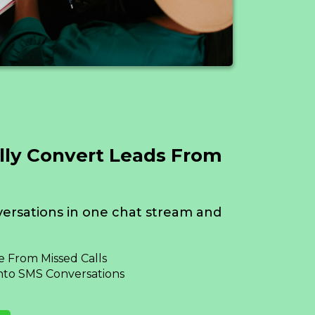
lly Convert Leads From
ersations in one chat stream and
 From Missed Calls
nto SMS Conversations