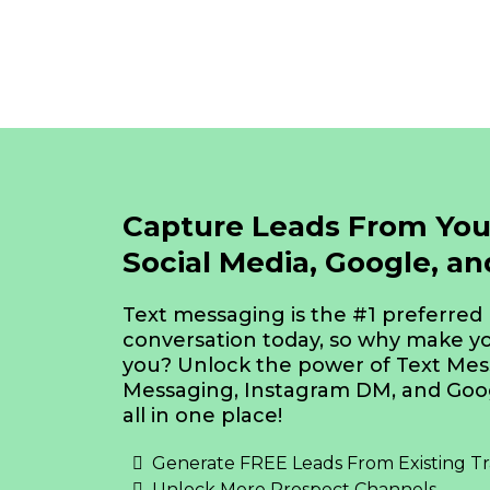
Capture Leads From You
Social Media, Google, a
Text messaging is the #1 preferred
conversation today, so why make yo
you? Unlock the power of Text Me
Messaging, Instagram DM, and Goog
all in one place!
Generate FREE Leads From Existing Tra
Unlock More Prospect Channels