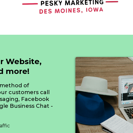
r Website,
nd more!
 method of
ur customers call
ssaging, Facebook
le Business Chat -
ffic