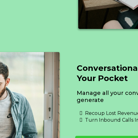
Conversationa
Your Pocket
Manage all your conv
generate
Recoup Lost Revenue
Turn Inbound Calls I