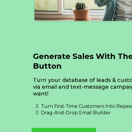
Generate Sales With Th
Button
Turn your database of leads & cust
via email and text-message campa
want!
Turn First-Time Customers Into Repea
Drag-And-Drop Email Builder