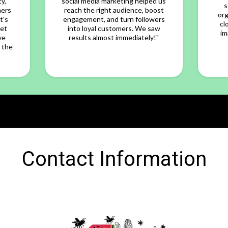
y,
social media marketing helped us
s
mers
reach the right audience, boost
org
t’s
engagement, and turn followers
cl
yet
into loyal customers. We saw
im
ve
results almost immediately!"
 the
Contact Information