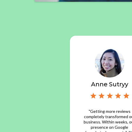
Anne Sutryy
"Getting more reviews
completely transformed o
business. Within weeks, o
presence on Google