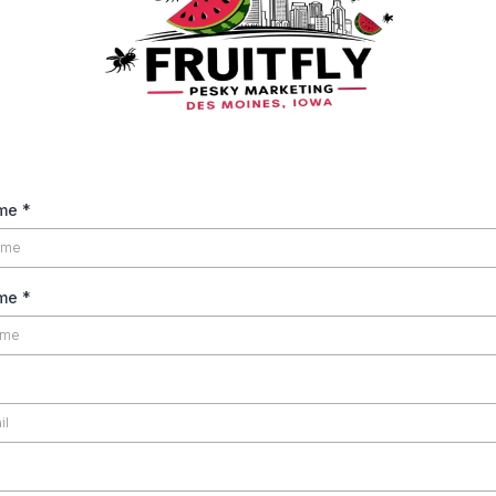
ame
*
ame
*