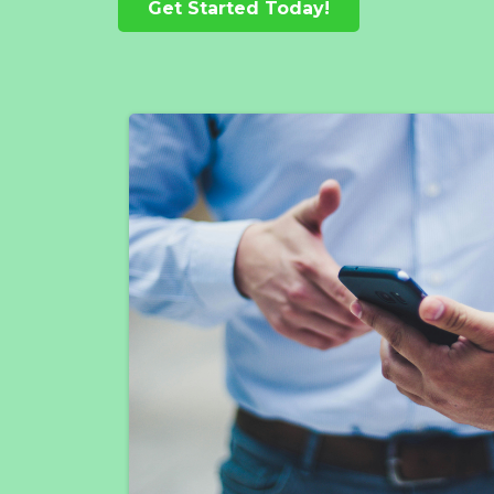
Get Started Today!