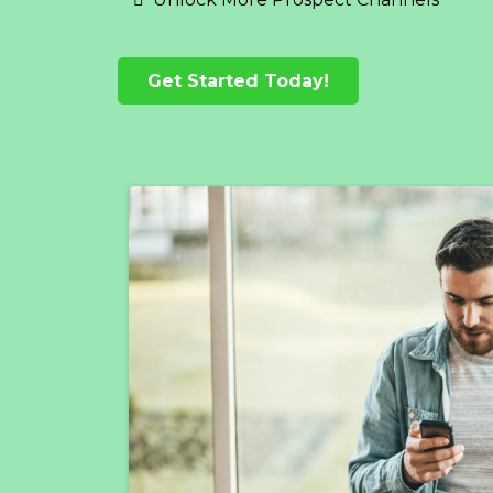
Get Started Today!