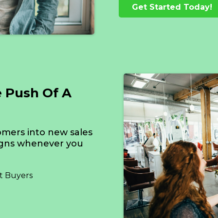
Get Started Today!
e Push Of A
omers into new sales
igns whenever you
t Buyers