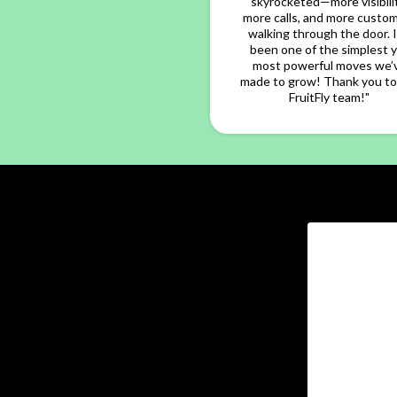
skyrocketed—more visibilit
more calls, and more custo
walking through the door. I
been one of the simplest 
most powerful moves we’
made to grow! Thank you to
FruitFly team!"