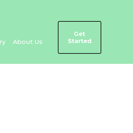
Get
Started
ry
About Us