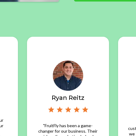
Ryan Reitz
ur
ur
"FruitFly has been a game-
cus
changer for our business. Their
we 