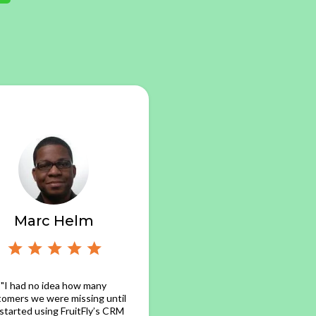
Marc Helm
"I had no idea how many
tomers we were missing until
started using FruitFly’s CRM