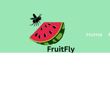
Discover Yo
Home