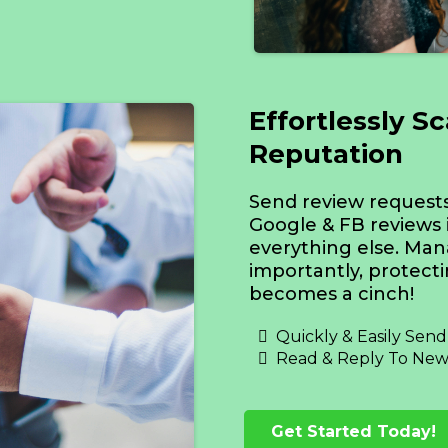
Effortlessly S
Reputation
Send review requests 
Google & FB reviews 
everything else. Man
importantly, protect
becomes a cinch!
Quickly & Easily Sen
Read & Reply To New
Get Started Today!